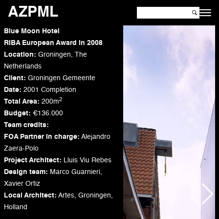
AZPML
Blue Moon Hotel
RIBA European Award in 2008
Location:
Groningen, The
Netherlands
Client:
Groningen Gemeente
Date:
2001 Completion
2
Total Area:
200m
Budget:
€136.000
Team credits:
FOA Partner in charge:
Alejandro
Zaera-Polo
Project Architect:
Lluis Viu Rebes
Design team:
Marco Guarnieri,
Xavier Ortiz
Local Architect:
Artes, Groningen,
Holland