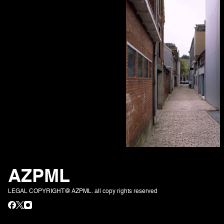
AZPML
LEGAL COPYRIGHT@ AZPML. all copy rights reserved