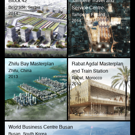
Block 42
Tampere Travel and
Belgrade, Serbia
Service Centre
2014
Tampere, Finland
2014
Zhifu Bay Masterplan
Rabat Agdal Masterplan
Zhifu, China
and Train Station
2013
Rabat, Morocco
2013
World Business Centre Busan
Busan, South Korea