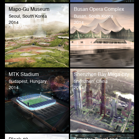
Mapo-Gu Museum
Busan Opera Complex
Seoul, South Korea
Busan, South Korea
2014
2014
MTK Stadium
Shenzhen Bay Mega-city
Budapest, Hungary
Shenzhen, China
2014
2014