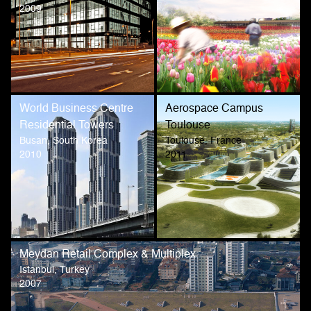
2009
World Business Centre
Aerospace Campus
Residential Towers
Toulouse
Busan, South Korea
Toulouse, France
2010
2011
Meydan Retail Complex & Multiplex
Istanbul, Turkey
2007