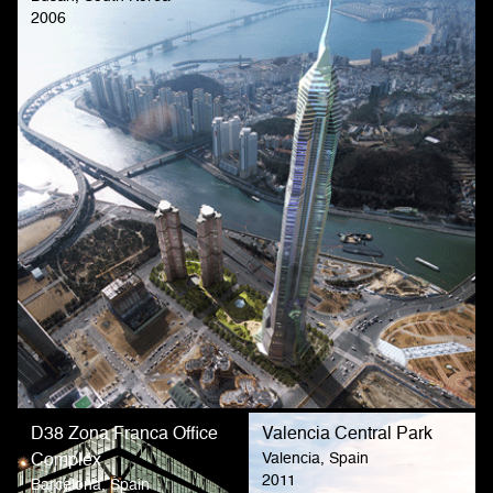
2006
D38 Zona Franca Office
Valencia Central Park
Valencia, Spain
Complex
2011
Barcelona, Spain