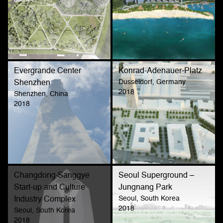
Evergrande Center
Konrad-Adenauer-Platz
Dusseldorf, Germany
Shenzhen
2018
Shenzhen, China
2018
Changdong·Sanggye
Seoul Superground –
Start-up and Culture
Jungnang Park
Seoul, South Korea
Industry Complex
2018
Seoul, South Korea
2018