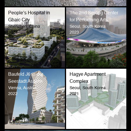
People’s Hospital in
The 2nd Sejong Center
Gbaic City
for Performing Arts
Shenzhen, China
Seoul, South Korea
2024
2023
Baufeld J6 in der
Hagye Apartment
Seestadt Aspern
Complex
Vienna, Austria
Seoul, South Korea
2022
2021