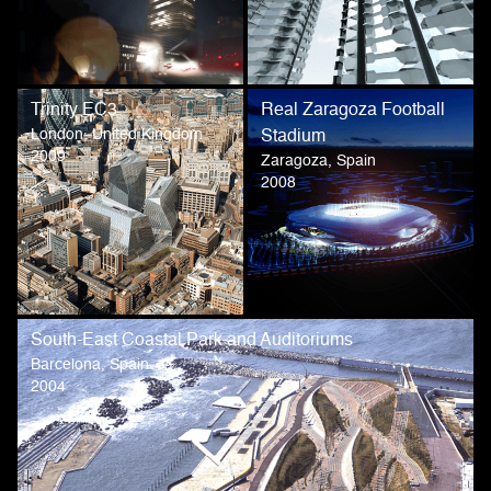
Trinity EC3
Real Zaragoza Football
London, United Kingdom
Stadium
2009
Zaragoza, Spain
2008
South-East Coastal Park and Auditoriums
Barcelona, Spain
2004