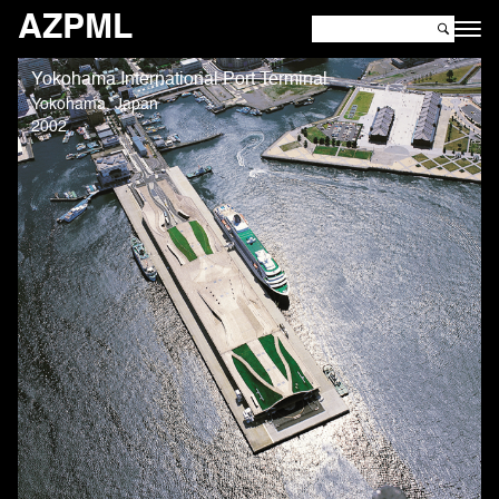
AZPML
Yokohama International Port Terminal
Yokohama, Japan
2002