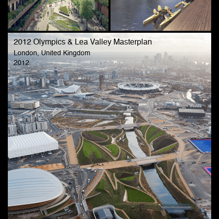
2012 Olympics & Lea Valley Masterplan
London, United Kingdom
2012