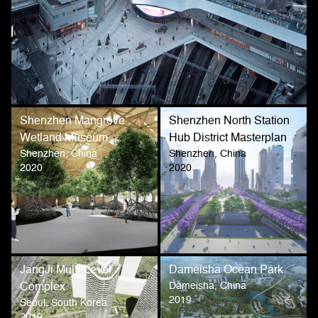
Shenzhen Mangrove
Shenzhen North Station
Wetland Museum
Hub District Masterplan
Shenzhen, China
Shenzhen, China
2020
2020
JangJi Multi-Level
Dameisha Ocean Park
Dameisha, China
Complex
2019
Seoul, South Korea
2019