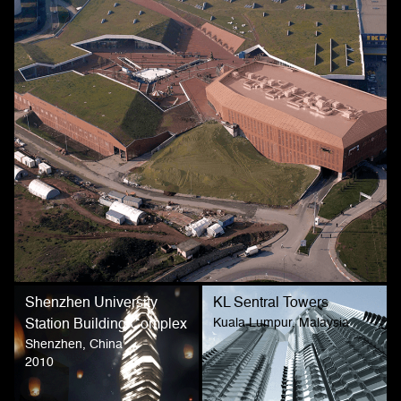
Shenzhen University
KL Sentral Towers
Kuala Lumpur, Malaysia
Station Building Complex
Shenzhen, China
2010