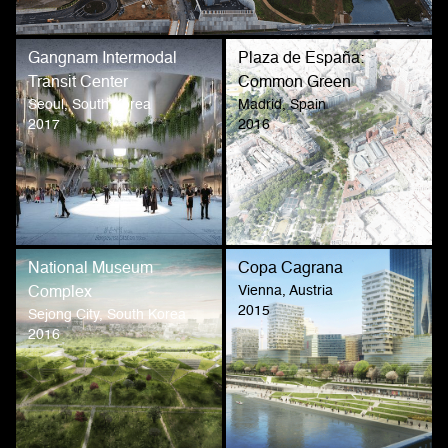
Gangnam Intermodal
Plaza de España:
Transit Center
Common Green
Seoul, South Korea
Madrid, Spain
2017
2016
National Museum
Copa Cagrana
Vienna, Austria
Complex
2015
Sejong City, South Korea
2016