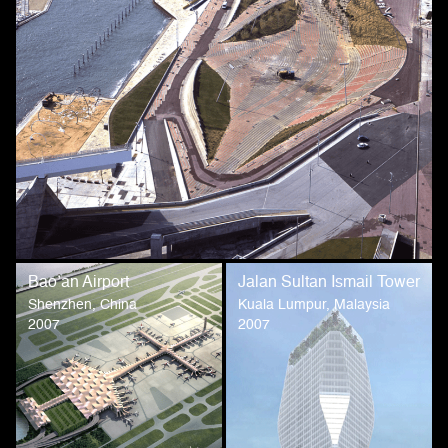
Bao’an Airport
Jalan Sultan Ismail Tower
Shenzhen, China
Kuala Lumpur, Malaysia
2007
2007