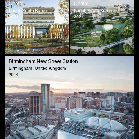
Centre
Centre
Seoul, South Korea
Seoul, South Korea
2021
2021
Birmingham New Street Station
Birmingham, United Kingdom
2014