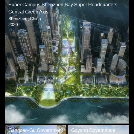
Super Campus Shenzhen Bay Super Headquarters
Central Green Axis
Shenzhen, China
2020
Gangseo-Gu Government
Goyang Government