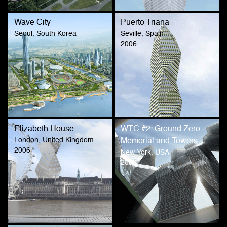
Wave City
Puerto Triana
Seoul, South Korea
Seville, Spain
2006
Elizabeth House
WTC #2: Ground Zero
London, United Kingdom
Memorial and Towers
2006
New York, USA
2002