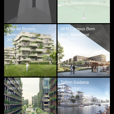
Ville de Beziers
BFH Campus Bern
Beziers, France
Bern, Switzerland
2018
2018
IMERETINKA 2.0
Tallinn Sadama
Sochi, Russia
Masterplan
2017
Tallinn, Estonia
2017