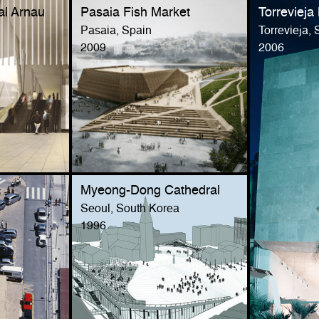
al Arnau
Pasaia Fish Market
Torrevieja
Pasaia, Spain
Torrevieja, 
2009
2006
Myeong-Dong Cathedral
Seoul, South Korea
1996