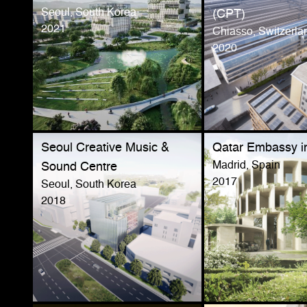
Seoul, South Korea
(CPT)
2021
Chiasso, Switzerla
2020
Seoul Creative Music &
Qatar Embassy i
Madrid, Spain
Sound Centre
2017
Seoul, South Korea
2018