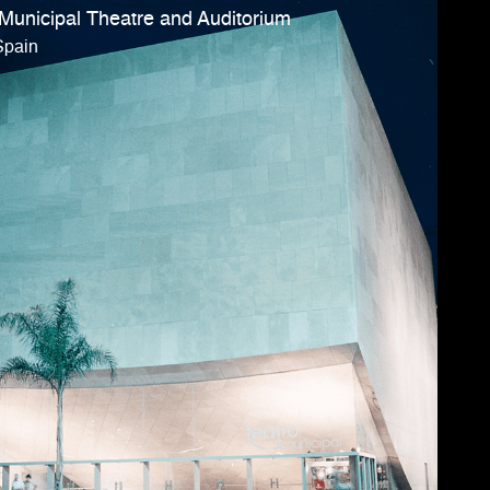
 Municipal Theatre and Auditorium
Spain