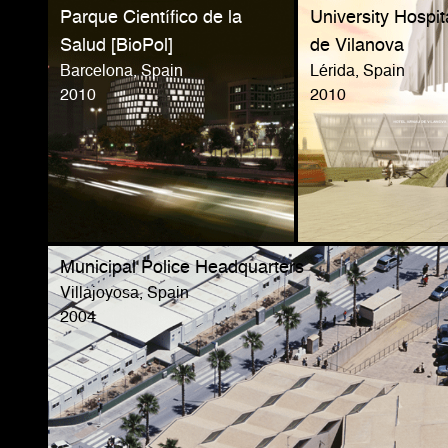
Parque Científico de la
University Hospit
Salud [BioPol]
de Vilanova
Barcelona, Spain
Lérida, Spain
2010
2010
Municipal Police Headquarters
Villajoyosa, Spain
2004