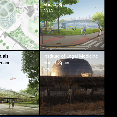
Madrid, Spain
2018
alais
Institute of Legal Medicine
erland
Madrid, Spain
2009