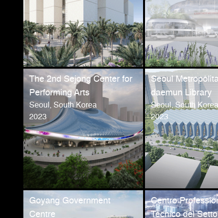
The 2nd Sejong Center for
Seoul Metropolit
Performing Arts
daemun Library
Seoul, South Korea
Seoul, South Kore
2023
2023
Goyang Government
Centro Professio
Centre
Tecnico del Setto