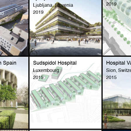
2019
Ljubljana, Slovenia
2019
nd
n Spain
Sudspidol Hospital
Hospital V
Luxembourg
Sion, Switz
2015
2015