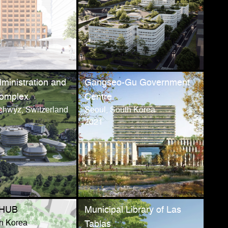
ministration and
Gangseo-Gu Government
Complex
Centre
chwyz, Switzerland
Seoul, South Korea
2021
OHUB
Municipal Library of Las
th Korea
Tablas