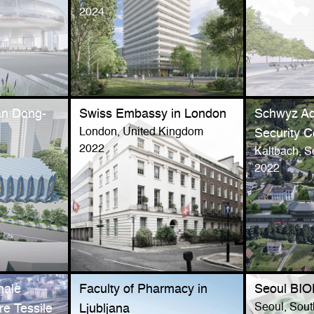
2024
an Dong-
Swiss Embassy in London
Schwyz Ad
London, United Kingdom
Security 
2022
a
Kaltbach, S
2022
nale
Faculty of Pharmacy in
Seoul BI
Seoul, Sou
re Tessile
Ljubljana