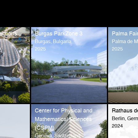
ections
Burgas ParkZone 3
Palma Fai
Burgas, Bulgaria
Palma de Ma
2025
2025
Center for Physical and
Rathaus d
Berlin, Ger
Mathematical Sciences
2024
(CSPM)
Geneva, Switzerland