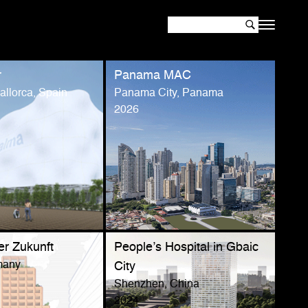
r
Panama MAC
llorca, Spain
Panama City, Panama
2026
er Zukunft
People’s Hospital in Gbaic
many
City
Shenzhen, China
2024