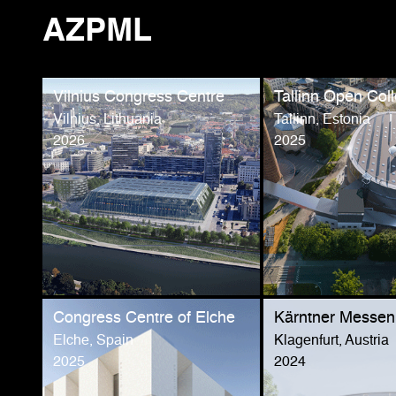
AZPML
Vilnius Congress Centre
Tallinn Open Coll
Vilnius, Lithuania
Tallinn, Estonia
2026
2025
Congress Centre of Elche
Kärntner Messen
Elche, Spain
Klagenfurt, Austria
2025
2024