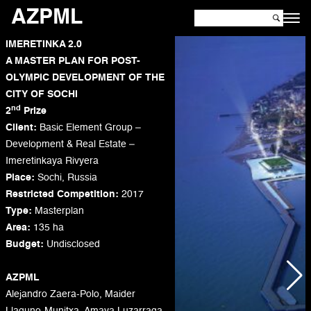
AZPML
IMERETINKA 2.0
A MASTER PLAN FOR POST-
OLYMPIC DEVELOPMENT OF THE
CITY OF SOCHI
nd
2
Prize
Client:
Basic Element Group –
Development & Real Estate –
Imeretinkaya Rivyera
Place:
Sochi, Russia
Restricted Competition:
2017
Type:
Masterplan
Area:
135 ha
Budget:
Undisclosed
AZPML
Alejandro Zaera-Polo, Maider