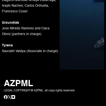
Llaguno-Munitxa, Amaya Luzarraga,
Ivaylo Nachev, Carlos Orihuela,
Francesco Coser
Groundlab
Jose Alfredo Ramirez and Clara
Oloriz (partners in charge)
Tyrens
Saurabh Vaidya (Associate in charge)
AZPML
LEGAL COPYRIGHT@ AZPML. all copy rights reserved