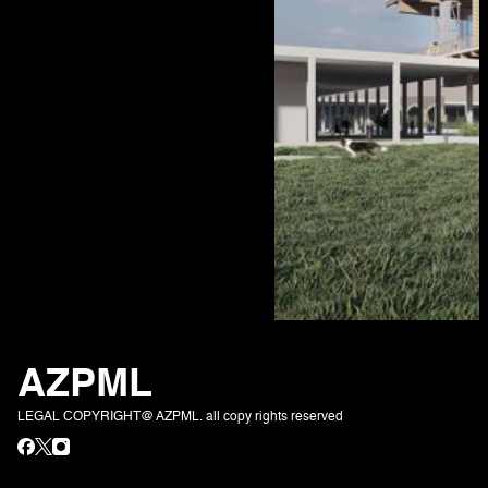
AZPML
LEGAL COPYRIGHT@ AZPML. all copy rights reserved