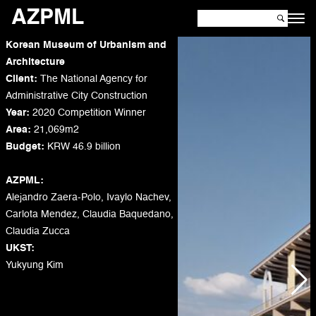
AZPML
Korean Museum of Urbanism and
Architecture
Client:
The National Agency for
Administrative City Construction
Year:
2020 Competition Winner
Area:
21,069m2
Budget:
KRW 46.9 billion
AZPML:
Alejandro Zaera-Polo, Ivaylo Nachev,
Carlota Mendez, Claudia Baquedano,
Claudia Zucca
UKST:
Yukyung Kim