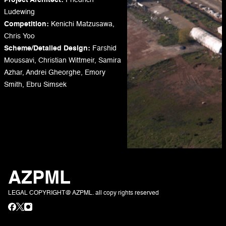
Project Architect:
Friedrich
Ludewing
Competition:
Kenichi Matzusawa,
Chris Yoo
Scheme/Detailed Design:
Farshid
Moussavi, Christian Wittmeir, Samira
Azhar, Andrei Gheorghe, Emory
Smith, Ebru Simsek
AZPML
LEGAL COPYRIGHT@ AZPML. all copy rights reserved