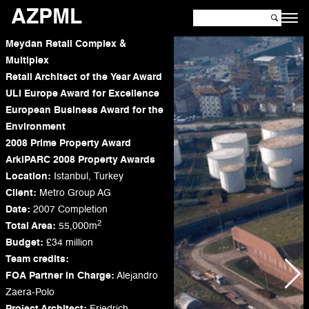
AZPML
Meydan Retail Complex &
Multiplex
Retail Architect of the Year Award
ULI Europe Award for Excellence
European Business Award for the
Environment
2008 Prime Property Award
ArkiPARC 2008 Property Awards
Location:
Istanbul, Turkey
Client:
Metro Group AG
Date:
2007 Completion
2
Total Area:
55,000m
Budget:
£34 million
Team credits:
FOA
Partner in Charge:
Alejandro
Zaera-Polo