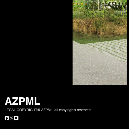
AZPML
LEGAL COPYRIGHT@ AZPML. all copy rights reserved