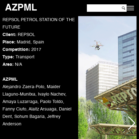
AZPML
REPSOL PETROL STATION OF THE
FUTURE
Client:
REPSOL
Place:
Madrid, Spain
Competition:
2017
Type:
Transport
Area:
N/A
AZPML
Alejandro Zaera-Polo, Maider
Llaguno-Munitxa, Ivaylo Nachev,
Amaya Luzarraga, Paolo Toldo,
Fanny Ciufo, Alaitz Arsuaga, Daniel
Dent, Sohum Bagaria, Jeffrey
Anderson