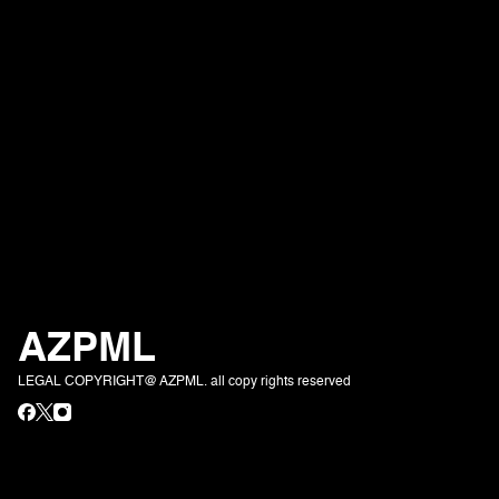
AZPML
LEGAL COPYRIGHT@ AZPML. all copy rights reserved