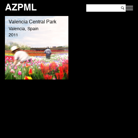
AZPML
Valencia Central Park
Valencia, Spain
2011