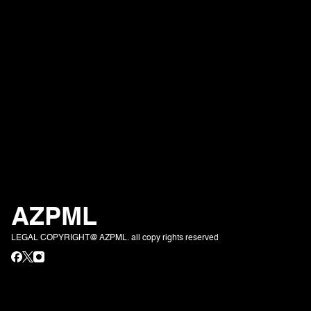
AZPML
LEGAL COPYRIGHT@ AZPML. all copy rights reserved