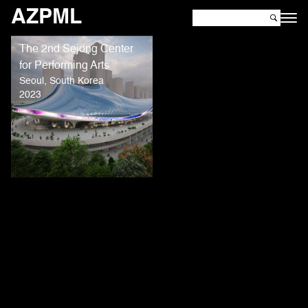
AZPML
The 2nd Sejong Center
for Performing Arts
Seoul, South Korea
2023