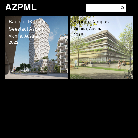
AZPML
Baufeld J6 in der
Aspern Campus
Vienna, Austria
Seestadt Aspern
2016
Vienna, Austria
2022