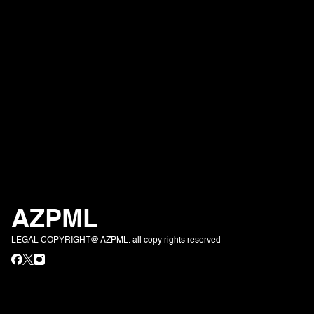
AZPML
LEGAL COPYRIGHT@ AZPML. all copy rights reserved