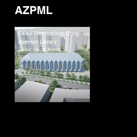
AZPML
Seoul Metropolitan Dong-
daemun Library
Seoul, South Korea
2023