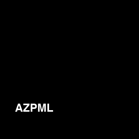
AZPML