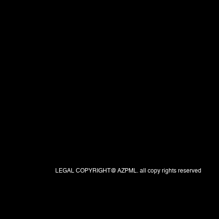
LEGAL COPYRIGHT@ AZPML. all copy rights reserved