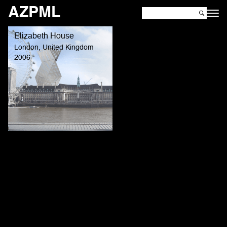
AZPML
Elizabeth House
London, United Kingdom
2006