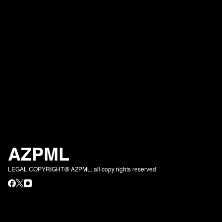
AZPML
LEGAL COPYRIGHT@ AZPML. all copy rights reserved