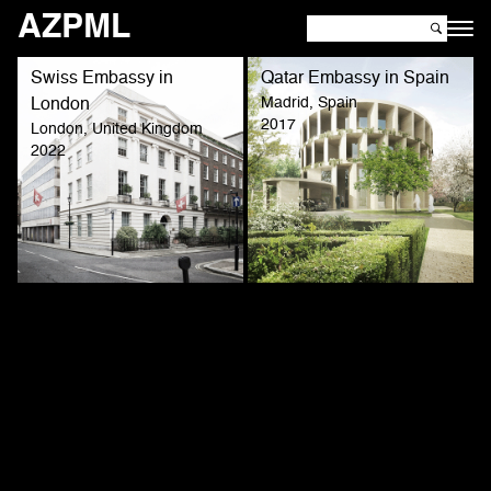
AZPML
Swiss Embassy in
Qatar Embassy in Spain
Madrid, Spain
London
2017
London, United Kingdom
2022