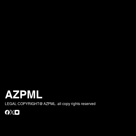
AZPML
LEGAL COPYRIGHT@ AZPML. all copy rights reserved