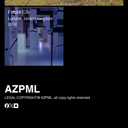
Future City
London, United Kingdom
2006
AZPML
LEGAL COPYRIGHT@ AZPML. all copy rights reserved