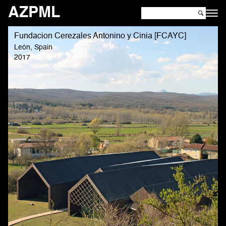
AZPML
Fundacion Cerezales Antonino y Cinia [FCAYC]
León, Spain
2017