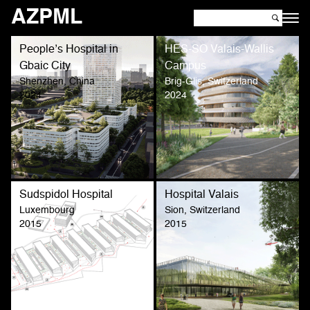
AZPML
People’s Hospital in
HES-SO Valais-Wallis
Gbaic City
Campus
Shenzhen, China
Brig-Glis, Switzerland
2024
2024
Sudspidol Hospital
Hospital Valais
Luxembourg
Sion, Switzerland
2015
2015