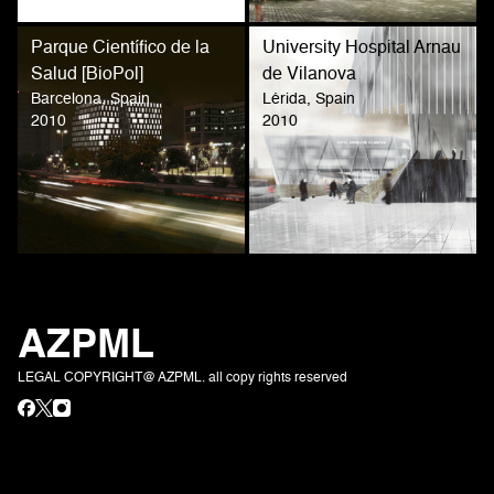
Parque Científico de la
University Hospital Arnau
Salud [BioPol]
de Vilanova
Barcelona, Spain
Lérida, Spain
2010
2010
AZPML
LEGAL COPYRIGHT@ AZPML. all copy rights reserved