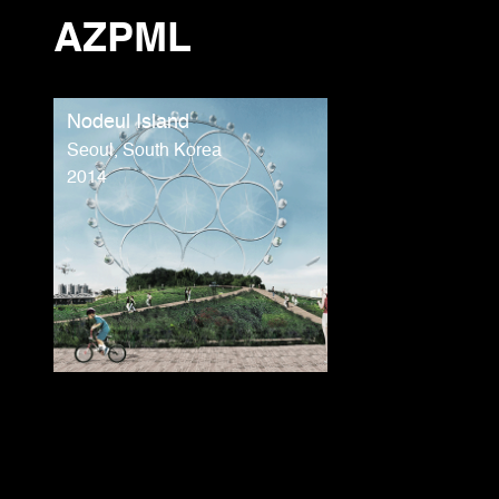
AZPML
Nodeul Island
Seoul, South Korea
2014