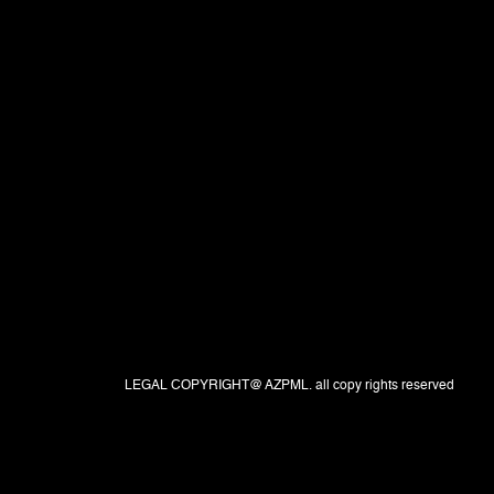
LEGAL COPYRIGHT@ AZPML. all copy rights reserved