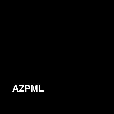
AZPML