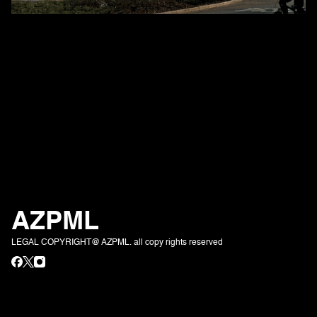
AZPML
LEGAL COPYRIGHT@ AZPML. all copy rights reserved