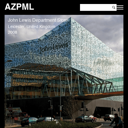
AZPML
John Lewis Department Store
Leicester, United Kingdom
2008