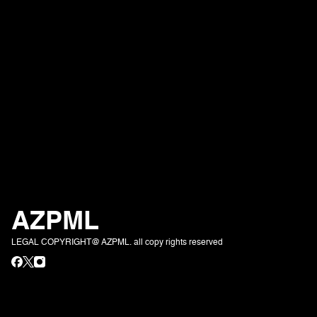
AZPML
LEGAL COPYRIGHT@ AZPML. all copy rights reserved