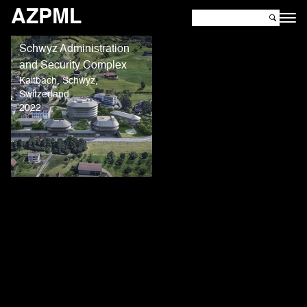
AZPML
Schwyz Administration
and Security Complex
Kaltbach, Schwyz,
Switzerland
2022