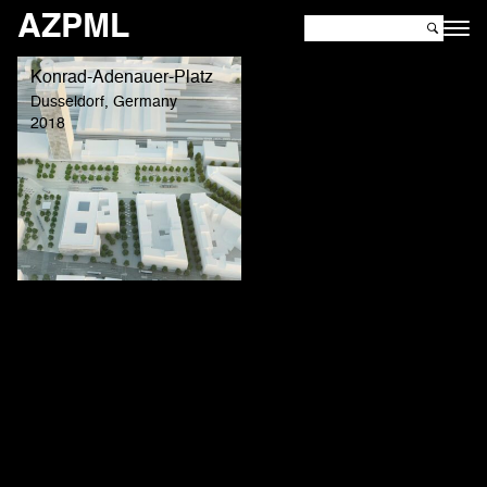
AZPML
Konrad-Adenauer-Platz
Dusseldorf, Germany
2018