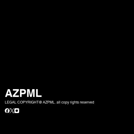
AZPML
LEGAL COPYRIGHT@ AZPML. all copy rights reserved