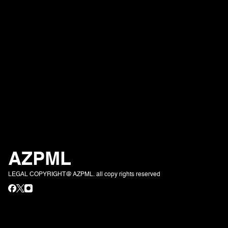
AZPML
LEGAL COPYRIGHT@ AZPML. all copy rights reserved