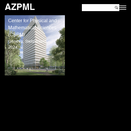
AZPML
Center for Physical and
Mathematical Sciences
(CSPM)
Geneva, Switzerland
2024