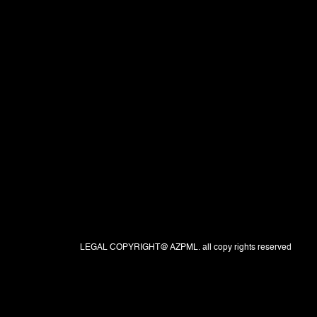
LEGAL COPYRIGHT@ AZPML. all copy rights reserved