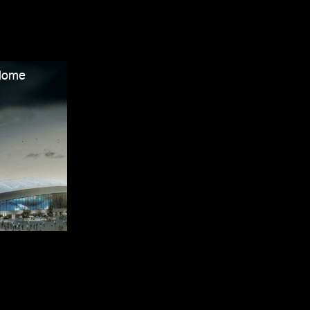
odome