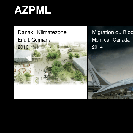
AZPML
Danakil Kilmatezone
Migration du Bi
Erfurt, Germany
Montreal, Canada
2016
2014