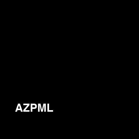
AZPML