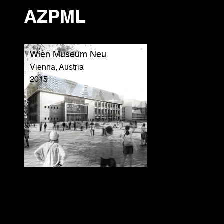
AZPML
Wien Museum Neu
Vienna, Austria
2015