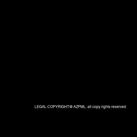
LEGAL COPYRIGHT@ AZPML. all copy rights reserved