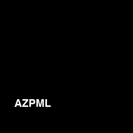
AZPML