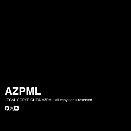
AZPML
LEGAL COPYRIGHT@ AZPML. all copy rights reserved