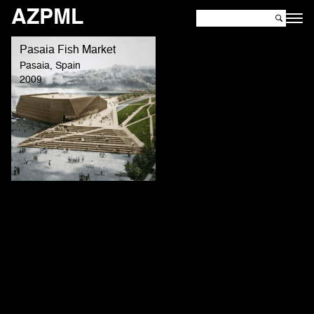
AZPML
Pasaia Fish Market
Pasaia, Spain
2009