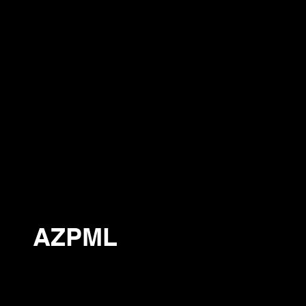
AZPML