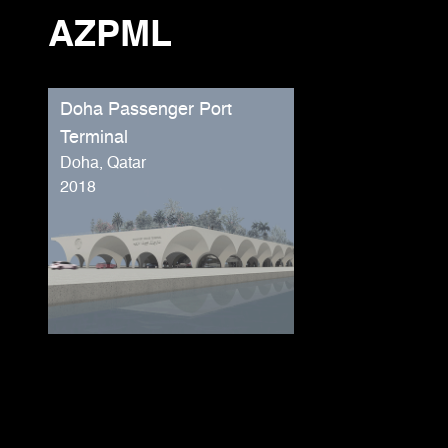
AZPML
Doha Passenger Port
Terminal
Doha, Qatar
2018