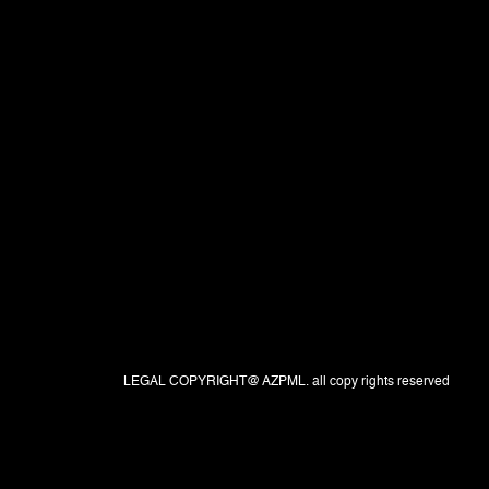
LEGAL COPYRIGHT@ AZPML. all copy rights reserved