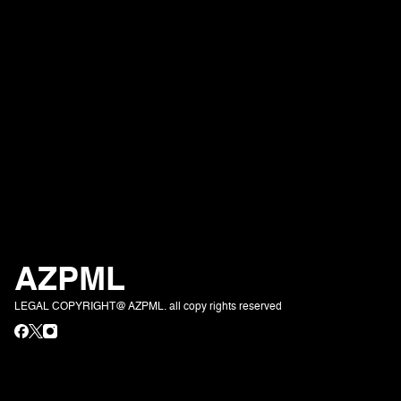
AZPML
LEGAL COPYRIGHT@ AZPML. all copy rights reserved