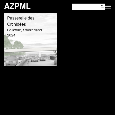
AZPML
Passerelle des
Orchidées
Bellevue, Switzerland
2024