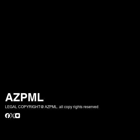
AZPML
LEGAL COPYRIGHT@ AZPML. all copy rights reserved