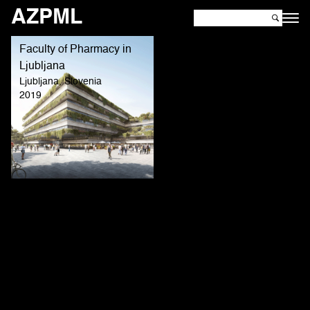
AZPML
Faculty of Pharmacy in
Ljubljana
Ljubljana, Slovenia
2019