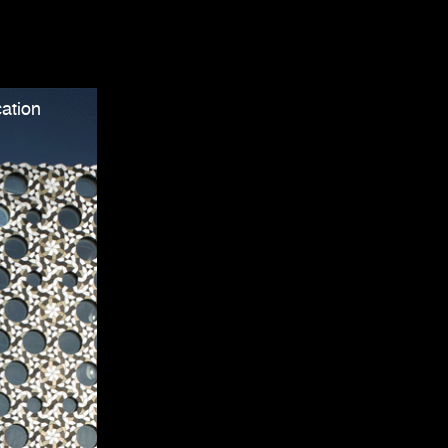
ation