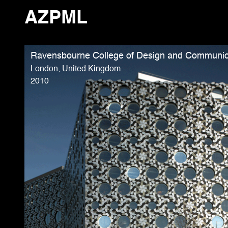
AZPML
Ravensbourne College of Design and Communic
London, United Kingdom
2010