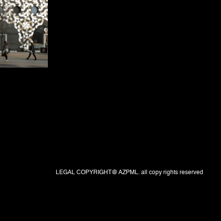
LEGAL COPYRIGHT@ AZPML. all copy rights reserved