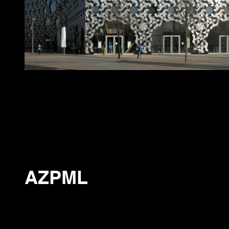
AZPML