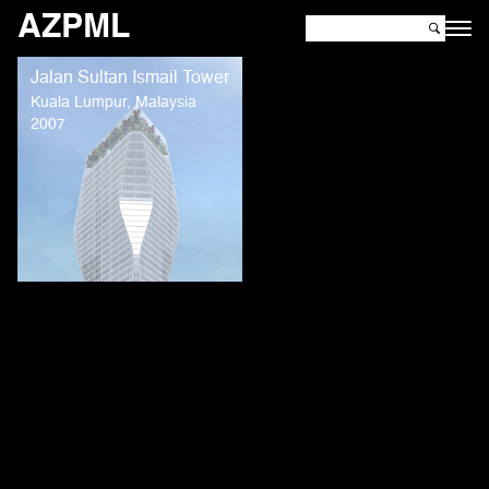
AZPML
Jalan Sultan Ismail Tower
Kuala Lumpur, Malaysia
2007