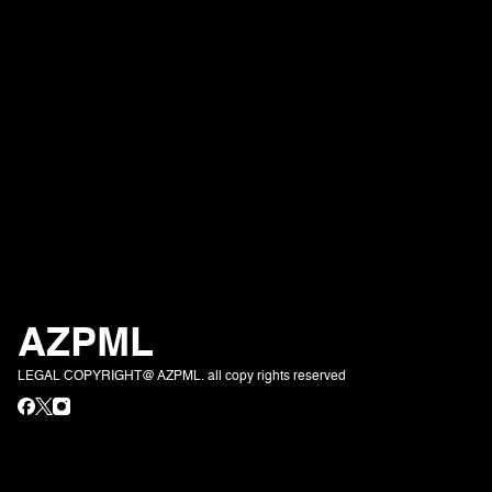
AZPML
LEGAL COPYRIGHT@ AZPML. all copy rights reserved