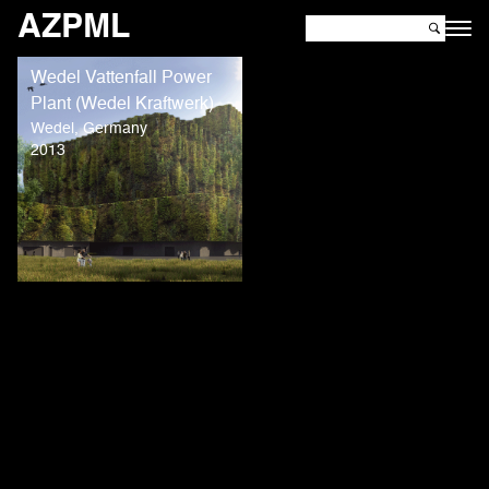
AZPML
Wedel Vattenfall Power
Plant (Wedel Kraftwerk)
Wedel, Germany
2013