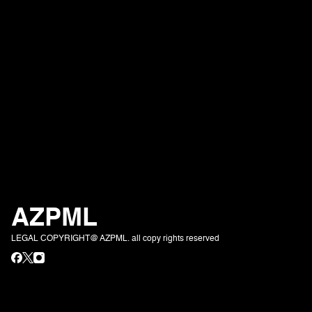
AZPML
LEGAL COPYRIGHT@ AZPML. all copy rights reserved