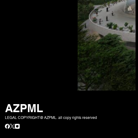
AZPML
LEGAL COPYRIGHT@ AZPML. all copy rights reserved