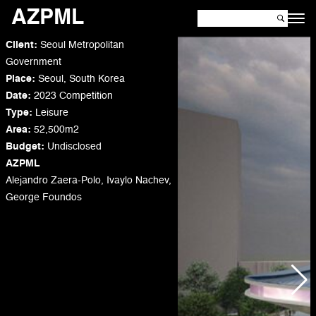
AZPML
Client:
Seoul Metropolitan
Government
Place:
Seoul, South Korea
Date:
2023 Competition
Type:
Leisure
Area:
52,500m2
Budget
:
Undisclosed
AZPML
Alejandro Zaera-Polo, Ivaylo Nachev,
George Foundos